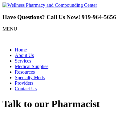
Have Questions? Call Us Now!
919-964-5656
MENU
Home
About Us
Services
Medical Supplies
Resources
Specialty Meds
Providers
Contact Us
Talk to our Pharmacist