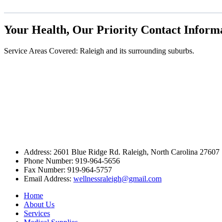
Your Health, Our Priority
Contact Inform
Service Areas Covered: Raleigh and its surrounding suburbs.
Address:
2601 Blue Ridge Rd. Raleigh, North Carolina 27607
Phone Number:
919-964-5656
Fax Number:
919-964-5757
Email Address:
wellnessraleigh@gmail.com
Home
About Us
Services