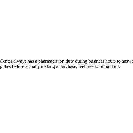
er always has a pharmacist on duty during business hours to answer
upplies before actually making a purchase, feel free to bring it up.