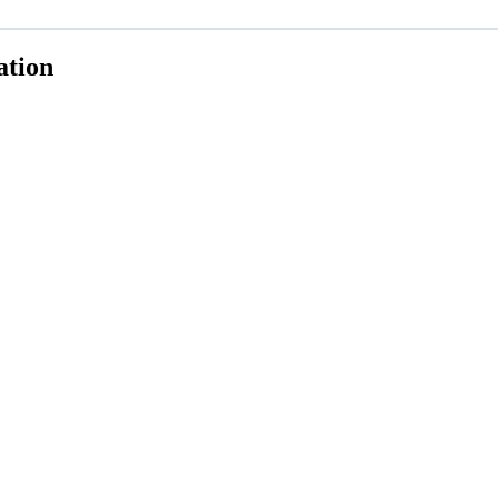
ation