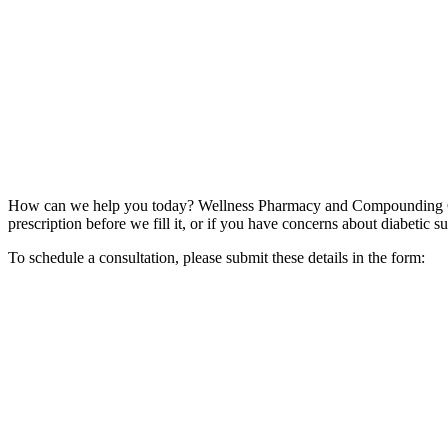
How can we help you today? Wellness Pharmacy and Compounding Cent
prescription before we fill it, or if you have concerns about diabetic s
To schedule a consultation, please submit these details in the form: