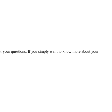
 your questions. If you simply want to know more about your